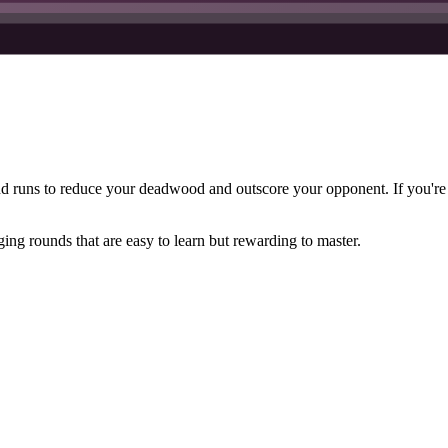
d runs to reduce your deadwood and outscore your opponent. If you're
ing rounds that are easy to learn but rewarding to master.