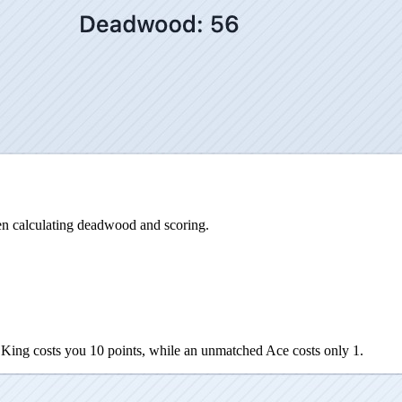
n calculating deadwood and scoring.
ing costs you 10 points, while an unmatched Ace costs only 1.