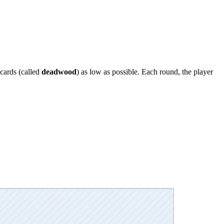
cards (called
deadwood
) as low as possible. Each round, the player