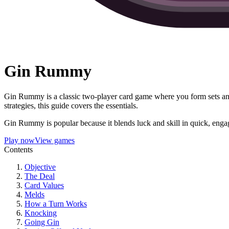
Gin Rummy
Gin Rummy is a classic two-player card game where you form sets an
strategies, this guide covers the essentials.
Gin Rummy is popular because it blends luck and skill in quick, engag
Play now
View games
Contents
Objective
The Deal
Card Values
Melds
How a Turn Works
Knocking
Going Gin