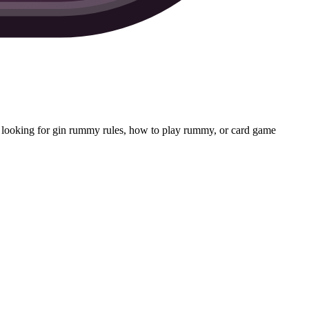
 looking for gin rummy rules, how to play rummy, or card game