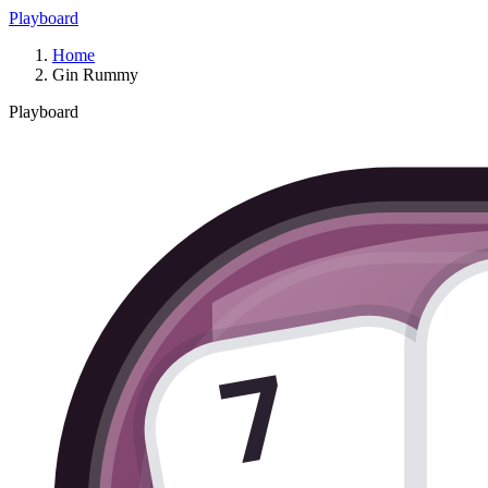
Playboard
Home
Gin Rummy
Playboard
7