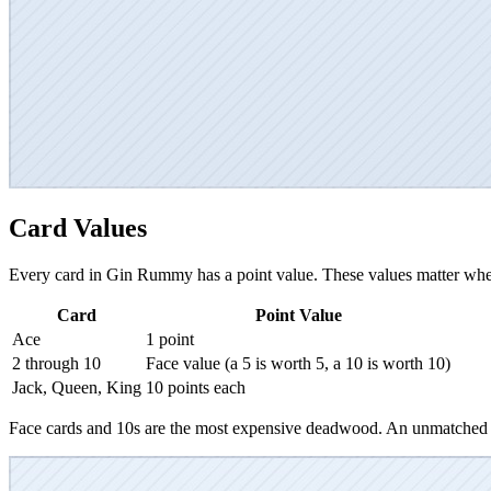
Card Values
Every card in Gin Rummy has a point value. These values matter whe
Card
Point Value
Ace
1 point
2 through 10
Face value (a 5 is worth 5, a 10 is worth 10)
Jack, Queen, King
10 points each
Face cards and 10s are the most expensive deadwood. An unmatched K