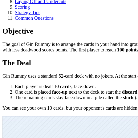
Laying Off and Undercuts
Scoring
Strategy Tips
Common Questions
Objective
The goal of Gin Rummy is to arrange the cards in your hand into gro
with less deadwood scores points. The first player to reach
100 point
The Deal
Gin Rummy uses a standard 52-card deck with no jokers. At the start 
Each player is dealt
10 cards
, face-down.
One card is placed
face-up
next to the deck to start the
discard 
The remaining cards stay face-down in a pile called the
stock
(a
You can see your own 10 cards, but your opponent's cards are hidden