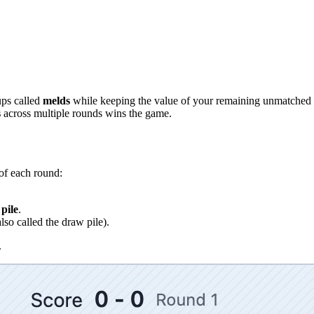
ups called
melds
while keeping the value of your remaining unmatched 
s
across multiple rounds wins the game.
of each round:
pile
.
lso called the draw pile).
.